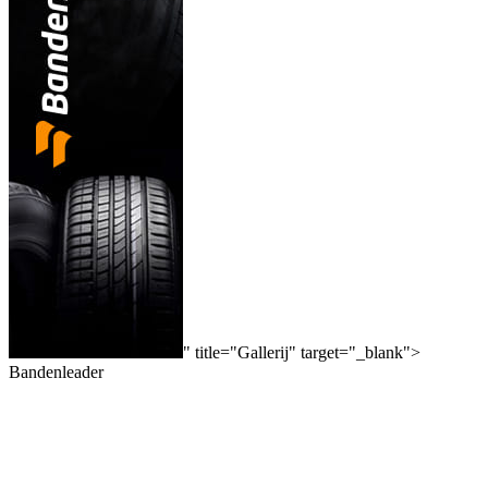
" title="Gallerij" target="_blank">
Bandenleader