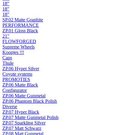
18"
18"
18"
SP.02 Matte Graphite
PERFORMANCE
ZP.01 Gloss Black
21"
FLOWFORGED
Supreme Wheels
Koopjes !!!
Caps
Thule
ZP.06 Hyper Silver
Coyote systems
PROMOTIES
ZP.06 Matte Black
Configurator
ZP.06 Matte Gunmetal
ZP.06 Phantom Black Polish
Diverse
ZP.07 Hyper Black
ZP.07 Matte Gunmetal Polish
ZP.07 Sparkling Silver
ZP.07 Matt Schwarz
ZP.08 Matt Gunmetal