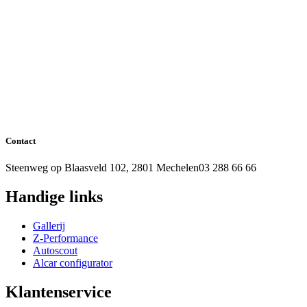
Contact
Steenweg op Blaasveld 102, 2801 Mechelen
03 288 66 66
Handige links
Gallerij
Z-Performance
Autoscout
Alcar configurator
Klantenservice