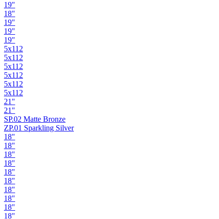
19"
18"
19"
19"
19"
5x112
5x112
5x112
5x112
5x112
5x112
21"
21"
SP.02 Matte Bronze
ZP.01 Sparkling Silver
18"
18"
18"
18"
18"
18"
18"
18"
18"
18"