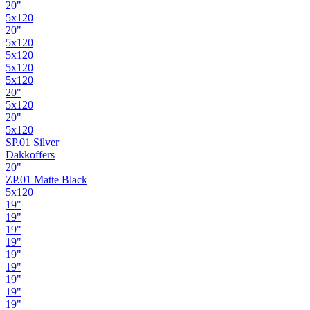
20"
5x120
20"
5x120
5x120
5x120
5x120
20"
5x120
20"
5x120
SP.01 Silver
Dakkoffers
20"
ZP.01 Matte Black
5x120
19"
19"
19"
19"
19"
19"
19"
19"
19"