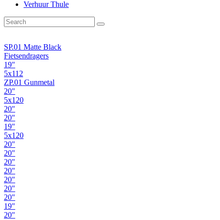
Verhuur Thule
SP.01 Matte Black
Fietsendragers
19"
5x112
ZP.01 Gunmetal
20"
5x120
20"
20"
19"
5x120
20"
20"
20"
20"
20"
20"
20"
19"
20"