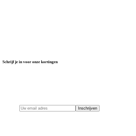
Schrijf je in voor onze kortingen