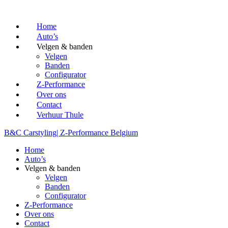
Home
Auto’s
Velgen & banden
Velgen
Banden
Configurator
Z-Performance
Over ons
Contact
Verhuur Thule
B&C Carstyling
| Z-Performance Belgium
Home
Auto’s
Velgen & banden
Velgen
Banden
Configurator
Z-Performance
Over ons
Contact