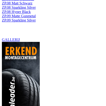
ZP.08 Matt Schwarz
ZP.08 Sparkling Silver
ZP.08 Hyper Black
ZP.09 Matte Gunmetal
ZP.09 Sparkling Silver
GALLERIJ